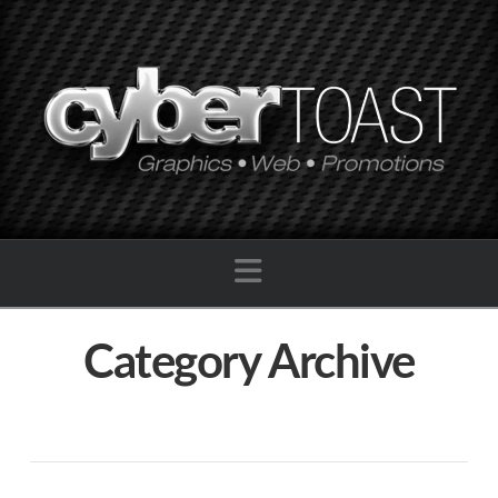
Navigation
Category Archive