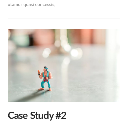
utamur quasi concessis;
VIEW POST
Case Study #2