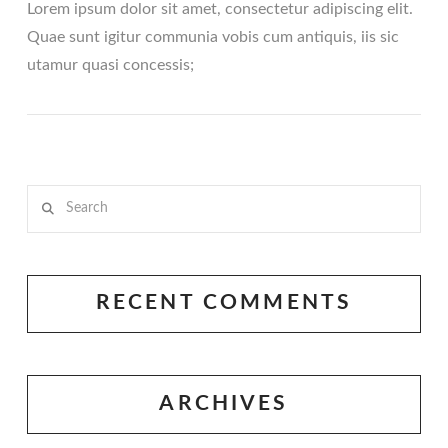
Lorem ipsum dolor sit amet, consectetur adipiscing elit.
Quae sunt igitur communia vobis cum antiquis, iis sic
utamur quasi concessis;
Search
VIEW POST
RECENT COMMENTS
ARCHIVES