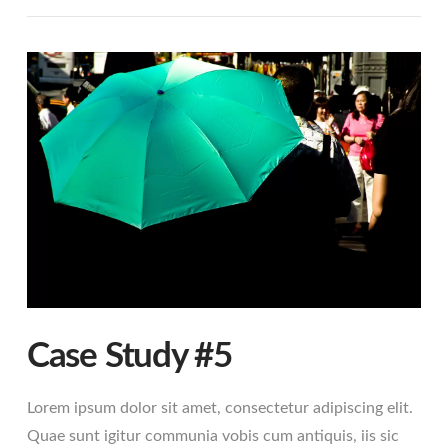
VIEW POST
Case Study #5
Lorem ipsum dolor sit amet, consectetur adipiscing elit.
Quae sunt igitur communia vobis cum antiquis, iis sic