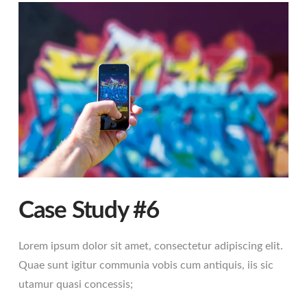
Case Study #6
Lorem ipsum dolor sit amet, consectetur adipiscing elit.
Quae sunt igitur communia vobis cum antiquis, iis sic
utamur quasi concessis;