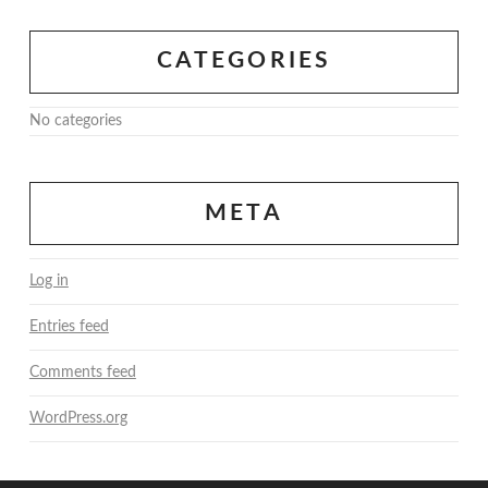
CATEGORIES
No categories
META
Log in
Entries feed
Comments feed
WordPress.org